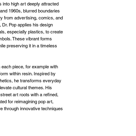
 into high art deeply attracted
 and 1960s, blurred boundaries
y from advertising, comics, and
 Dr. Pop applies his design
s, especially plastics, to create
mbols. These vibrant forms
ile preserving it in a timeless
in each piece, for example with
form within resin. Inspired by
thetics, he transforms everyday
levate cultural themes. His
treet art roots with a refined,
ted for reimagining pop art,
re through innovative techniques