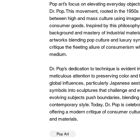
Pop art’s focus on elevating everyday objects
Dr. Pop. This movement, rooted in the 1950s
between high and mass culture using imager
consumer goods. Inspired by this philosophy,
background and mastery of industrial material
artworks blending pop culture and luxury sy
critique the fleeting allure of consumerism wh
medium.
Dr. Pop’s dedication to technique is evident 
meticulous attention to preserving color and 
global influences, particularly Japanese aes
symbols into sculptures that challenge and e
evolving subjects push boundaries, blending s
contemporary style. Today, Dr. Pop is celebra
offering a modern critique of consumer cultu
and materials.
Pop Art