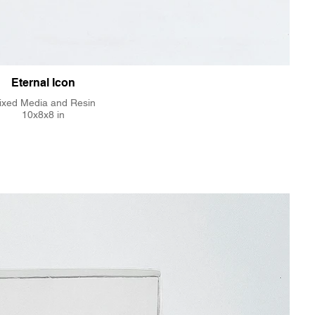
Eternal Icon
ixed Media and Resin
10x8x8 in