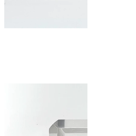
Spray Fiction
Mixed Media and Resin
11x5x5 in