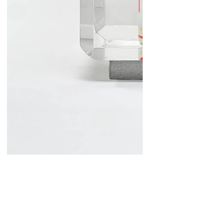
Lollipop Soup
Mixed Media and Resin
12x7x7 in