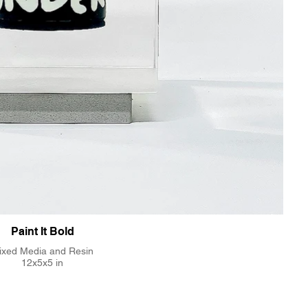
Paint It Bold
ixed Media and Resin
12x5x5 in