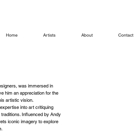
Home
Artists
About
Contact
 designers, was immersed in
e him an appreciation for the
is artistic vision.
xpertise into art critiquing
 traditions. Influenced by Andy
rets iconic imagery to explore
e.