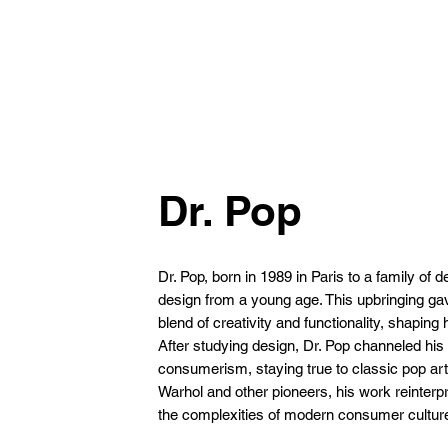
Dr. Pop
Dr. Pop, born in 1989 in Paris to a family of
design from a young age. This upbringing gav
blend of creativity and functionality, shaping h
After studying design, Dr. Pop channeled his e
consumerism, staying true to classic pop art
Warhol and other pioneers, his work reinterp
the complexities of modern consumer cultur