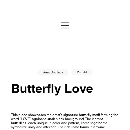
Pop Art
Anna Arshinov
Butterfly Love
This piece showcases the artist’s signature butterfly motif forming the
word "LOVE" against a stark black background. The vibrant
butterflies, each unique in color and pattern, come together to
symbolize unity and affection. Their delicate forms intertwine