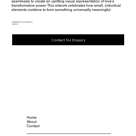
seamlessly to create an uplifting visual representation of love's
transformative power. This artwork celebrates how small, individual
elements combine to form something universally meaningful.
Sublimation print on Aluminum
22x22 in
Contact for Enquiry
Home
About
Contact