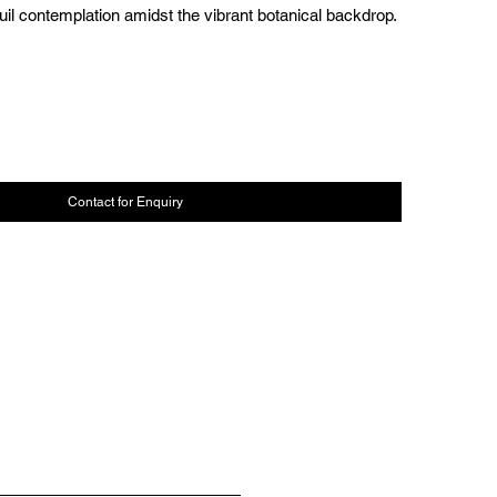
uil contemplation amidst the vibrant botanical backdrop.
Contact for Enquiry