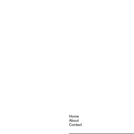
Home
About
Contact