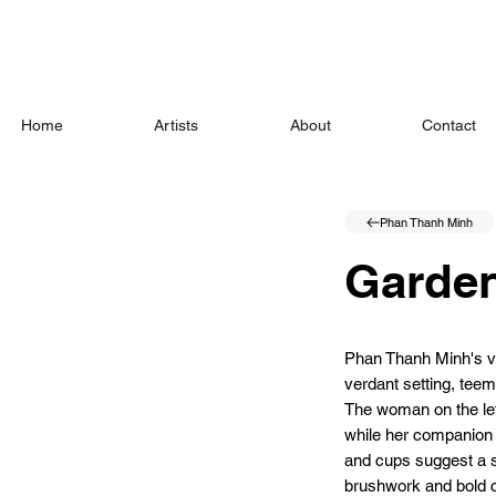
Home
Artists
About
Contact
Phan Thanh Minh
Garde
Phan Thanh Minh's vib
verdant setting, teem
The woman on the left
while her companion i
and cups suggest a 
brushwork and bold c