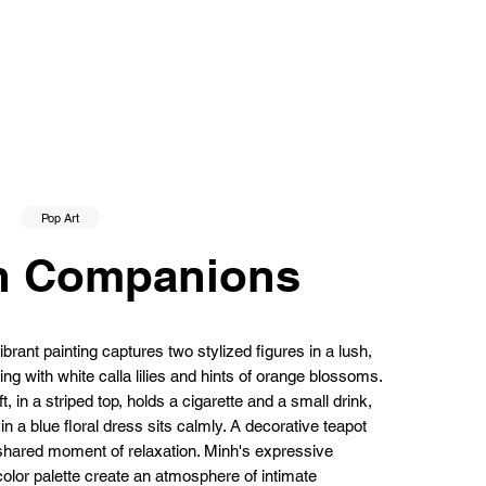
Pop Art
n Companions
rant painting captures two stylized figures in a lush,
ing with white calla lilies and hints of orange blossoms.
, in a striped top, holds a cigarette and a small drink,
n a blue floral dress sits calmly. A decorative teapot
shared moment of relaxation. Minh's expressive
olor palette create an atmosphere of intimate