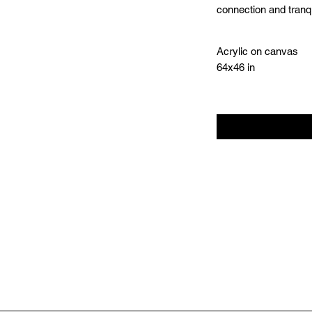
connection and tranq
Acrylic on canvas
64x46 in