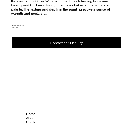
the essence of Snow White's character, celebrating her iconic
beauty and kindness through delicate strokes and a soft color
palette. The texture and depth in the painting evoke a sense of
warmth and nostalgia.
Acrylic on Canvas
40x31 in
Contact for Enquiry
Home
About
Contact