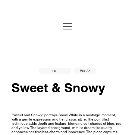
Pop Art
Oli
Sweet & Snowy
"Sweet and Snowy" portrays Snow White in a nostalgic moment,
with a gentle expression and her classic attire. The pointillist
technique adds depth and texture, blending soft shades of blue, red,
and yellow. The layered background, with its dreamlike quality,
enhances her timeless charm and innocence. The piece captures