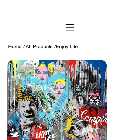
Home
/
All Products
/
Enjoy Life