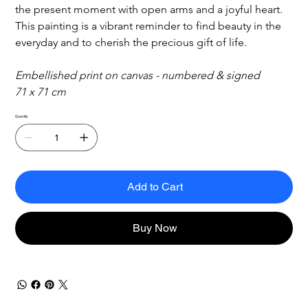
the present moment with open arms and a joyful heart. 
This painting is a vibrant reminder to find beauty in the 
everyday and to cherish the precious gift of life.
Embellished print on canvas - numbered & signed
71 x 71 cm
Quantity
Add to Cart
Buy Now