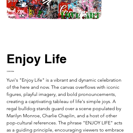
Enjoy Life
Price
‏2,000.00 ‏₪
Yuvi's "Enjoy Life" is a vibrant and dynamic celebration 
of the here and now. The canvas overflows with iconic 
figures, playful imagery, and bold pronouncements, 
creating a captivating tableau of life's simple joys. A 
regal bulldog stands guard over a scene populated by 
Marilyn Monroe, Charlie Chaplin, and a host of other 
pop-cultural references. The phrase "ENJOY LIFE" acts 
as a guiding principle, encouraging viewers to embrace 