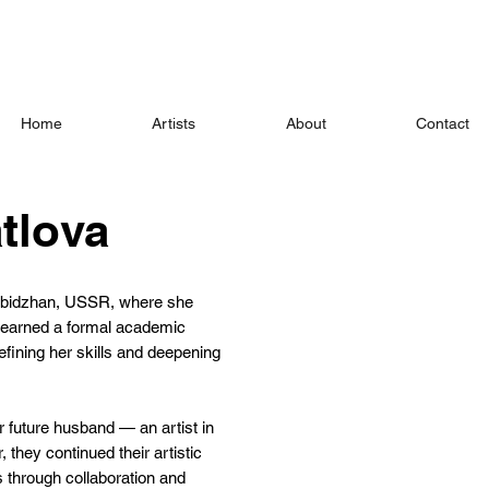
Home
Artists
About
Contact
tlova
robidzhan, USSR, where she
r earned a formal academic
efining her skills and deepening
r future husband — an artist in
 they continued their artistic
s through collaboration and