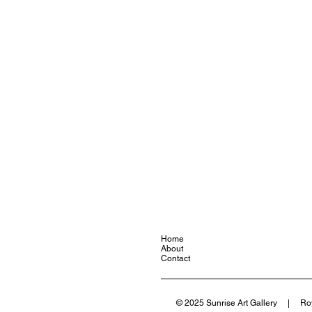
Home
About
Contact
© 2025 Sunrise Art Gallery | Ro