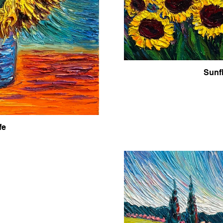
Sunf
fe