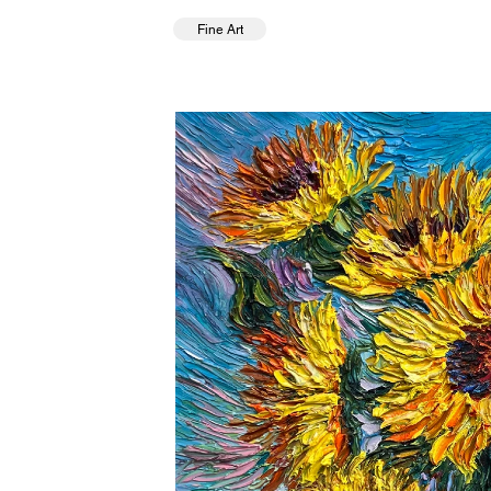
Fine Art