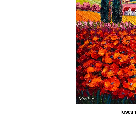
Tuscan