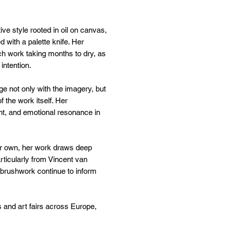
ve style rooted in oil on canvas,
d with a palette knife. Her
ach work taking months to dry, as
 intention.
ge not only with the imagery, but
 the work itself. Her
t, and emotional resonance in
 her own, her work draws deep
rticularly from Vincent van
rushwork continue to inform
s and art fairs across Europe,