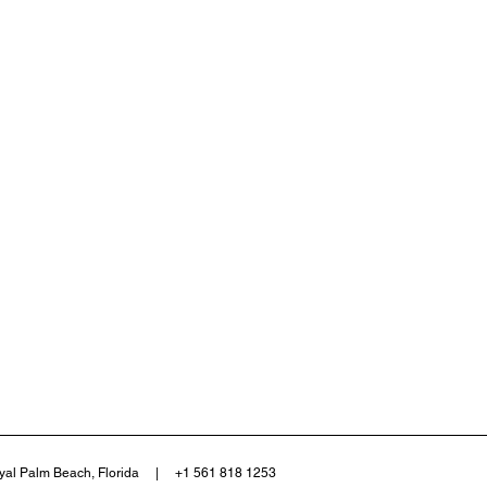
yal Palm Beach, Florida | +1 561 818 1253