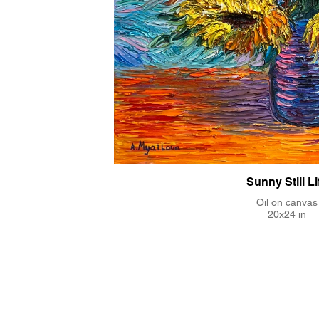
Sunny Still Li
Oil on canvas
20x24 in