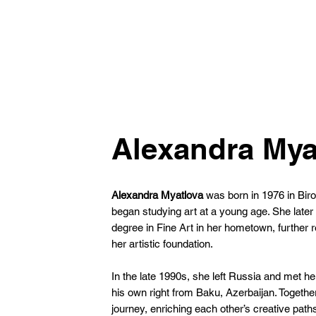
Alexandra Mya
Alexandra Myatlova
was born in 1976 in Bi
began studying art at a young age. She late
degree in Fine Art in her hometown, further r
her artistic foundation.
In the late 1990s, she left Russia and met he
his own right from Baku, Azerbaijan. Together,
journey, enriching each other’s creative path