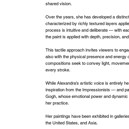
shared vision.
Over the years, she has developed a distincti
characterized by richly textured layers applie
process is intuitive and deliberate — with e
the paint is applied with depth, precision, and
This tactile approach invites viewers to enga
also with the physical presence and energy of
compositions seek to convey light, movemen
every stroke.
While Alexandra’s artistic voice is entirely
inspiration from the Impressionists — and pa
Gogh, whose emotional power and dynamic b
her practice.
Her paintings have been exhibited in gallerie
the United States, and Asia.