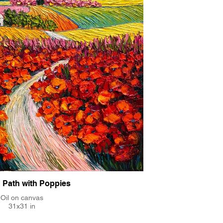
 Path with Poppies
Oil on canvas
31x31 in