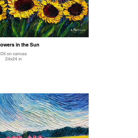
lowers in the Sun
Oil on canvas
24x24 in